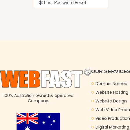
Lost Password Reset
OUR SERVICE
Domain Names
Website Hosting
100% Australian owned & operated
Company.
Website Design
Web Video Produ
Video Production
Digital Marketin