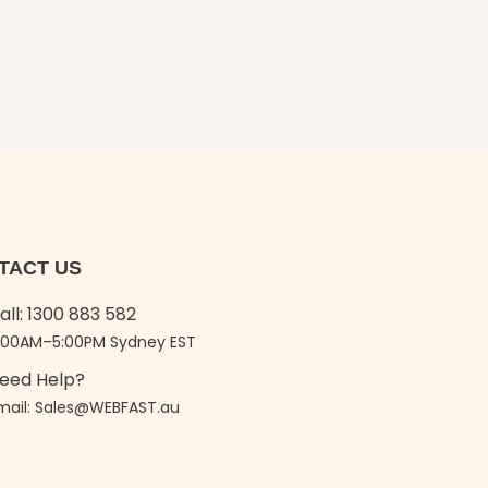
TACT US
all: 1300 883 582
:00AM–5:00PM Sydney EST
eed Help?
mail: Sales@WEBFAST.au