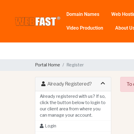
Domain Names
Web Hosti
Video Production
About U
Portal Home
Register
Already Registered?
To 
Already registered with us? If so,
click the button below to login to
our client area from where you
can manage your account.
Login