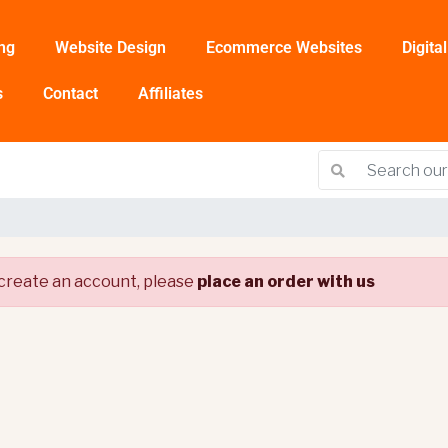
ng
Website Design
Ecommerce Websites
Digita
s
Contact
Affiliates
create an account, please
place an order with us