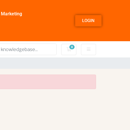
l Marketing
LOGIN
0
Shopping Cart