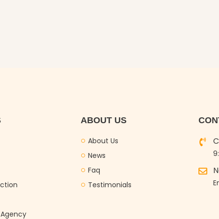
S
ABOUT US
CON
C
About Us
9
News
N
Faq
E
ction
Testimonials
g Agency