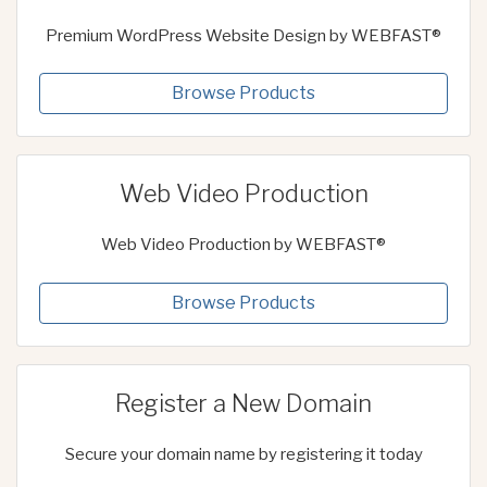
Premium WordPress Website Design by WEBFAST®
Browse Products
Web Video Production
Web Video Production by WEBFAST®
Browse Products
Register a New Domain
Secure your domain name by registering it today