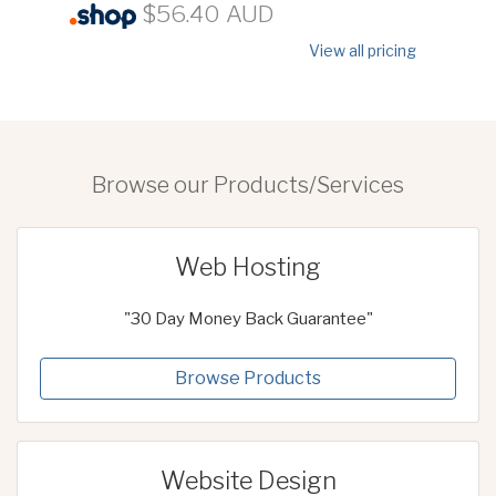
$56.40 AUD
View all pricing
Browse our Products/Services
Web Hosting
"30 Day Money Back Guarantee"
Browse Products
Website Design