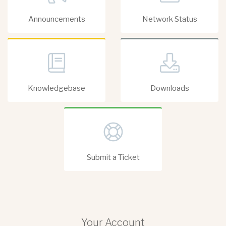
Announcements
Network Status
Knowledgebase
Downloads
Submit a Ticket
Your Account