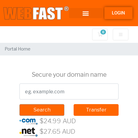
LOGIN
0
Shopping Cart
Portal Home
Secure your domain name
Search
Transfer
$24.99 AUD
$27.65 AUD