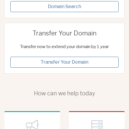
Domain Search
Transfer Your Domain
Transfer now to extend your domain by 1 year
Transfer Your Domain
How can we help today