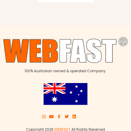
100% Australian owned & operated Company.
Copyright 2026
WEBFAST
All Rights Reserved