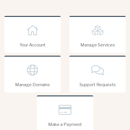
Your Account
Manage Services
Manage Domains
Support Requests
Make a Payment