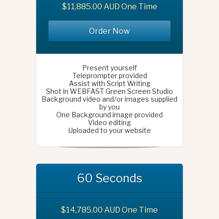
$11,885.00 AUD One Time
Order Now
Present yourself
Teleprompter provided
Assist with Script Writing
Shot in WEBFAST Green Screen Studio
Background video and/or images supplied
by you
One Background image provided
Video editing
Uploaded to your website
60 Seconds
$14,785.00 AUD One Time