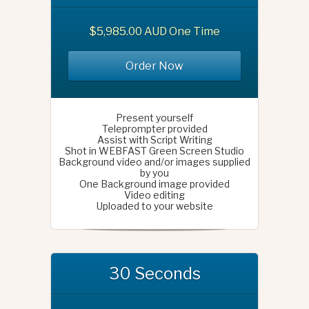
$5,985.00 AUD One Time
Order Now
Present yourself
Teleprompter provided
Assist with Script Writing
Shot in WEBFAST Green Screen Studio
Background video and/or images supplied
by you
One Background image provided
Video editing
Uploaded to your website
30 Seconds