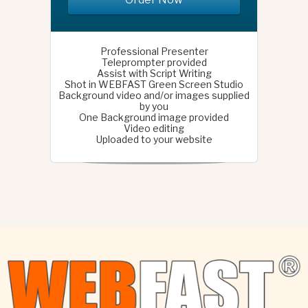
Professional Presenter
Teleprompter provided
Assist with Script Writing
Shot in WEBFAST Green Screen Studio
Background video and/or images supplied
by you
One Background image provided
Video editing
Uploaded to your website