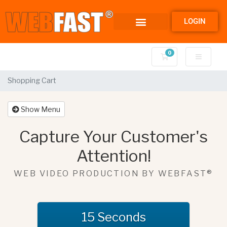
LOGIN
0
Shopping Cart
Shopping Cart
Show Menu
Capture Your Customer's
Attention!
WEB VIDEO PRODUCTION BY WEBFAST®
15 Seconds