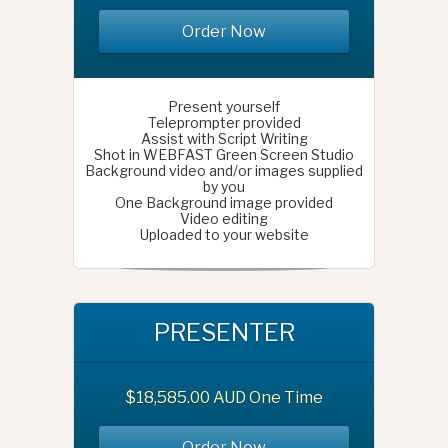
Order Now
Present yourself
Teleprompter provided
Assist with Script Writing
Shot in WEBFAST Green Screen Studio
Background video and/or images supplied
by you
One Background image provided
Video editing
Uploaded to your website
PRESENTER
$18,585.00 AUD One Time
Order Now